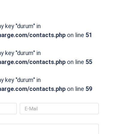
ay key "durum" in
rge.com/contacts.php
on line
51
ay key "durum" in
rge.com/contacts.php
on line
55
ay key "durum" in
rge.com/contacts.php
on line
59