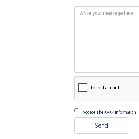
I Accept The KVKK Information
Send