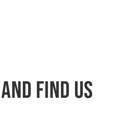
 and find us