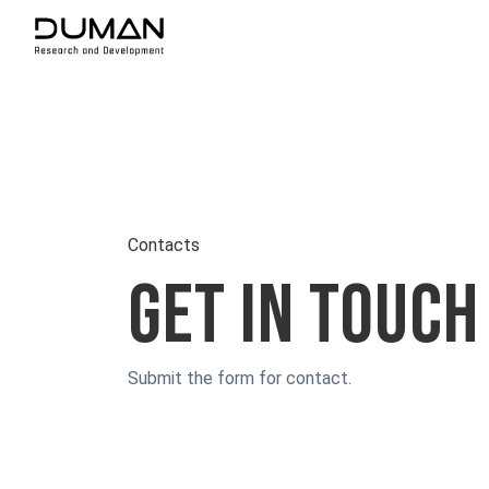
Contacts
Get in touch
Submit the form for contact.