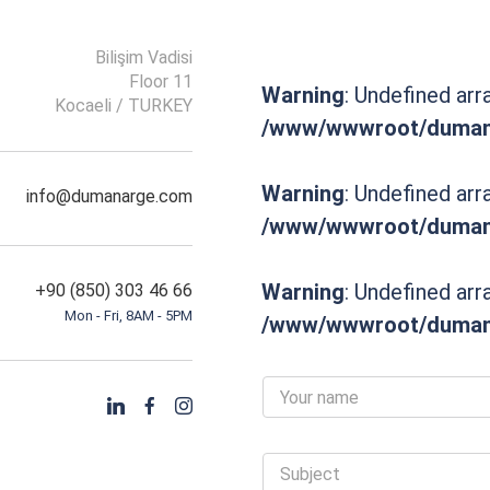
Bilişim Vadisi
Floor 11
Warning
: Undefined arr
Kocaeli / TURKEY
/www/wwwroot/dumana
Warning
: Undefined arr
info@dumanarge.com
/www/wwwroot/dumana
Warning
: Undefined arr
+90 (850) 303 46 66
Mon - Fri, 8AM - 5PM
/www/wwwroot/dumana