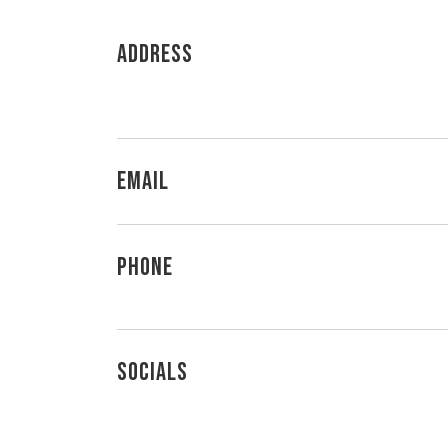
Address
Email
Phone
Socials