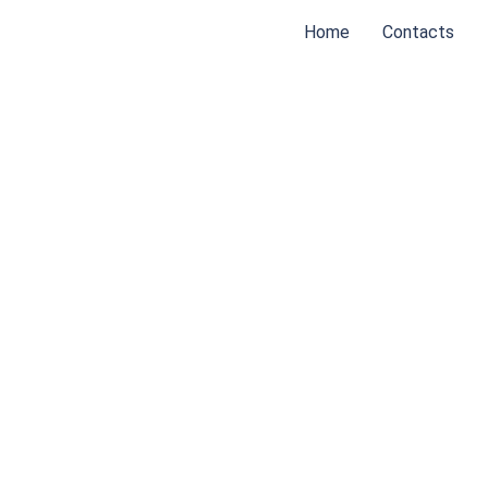
Home
Contacts